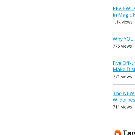
REVIEW: I
in Magic
1.1k views
Why YOU 
776 views
Five Off-
Make Dis
771 views
The NEW D
Wilderne
711 views
Ta