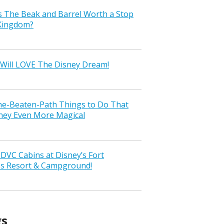
s The Beak and Barrel Worth a Stop
 Kingdom?
Will LOVE The Disney Dream!
the-Beaten-Path Things to Do That
ney Even More Magical
VC Cabins at Disney’s Fort
ss Resort & Campground!
gs