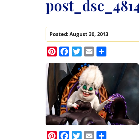
post_dsc_481
Posted:
August 30, 2013
Pinterest
Facebook
Twitter
Email
Share
Pinterest
Facebook
Twitter
Email
Share