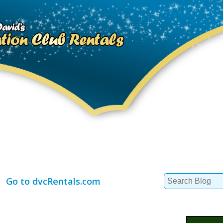
Search
Go to dvcRentals.com
for: