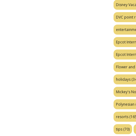
Disney Vaca
DVC point r
entertainm
Epcot Intern
Epcot Inter
Flower and 
holidays
(34
Mickey's No
Polynesian
resorts
(165
tips
(70)