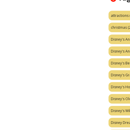
attractions
christmas
(
Disney's A
Disney's A
Disney's Be
Disney's Gr
Disney's H
Disney's Ol
Disney's W
Disney Dr