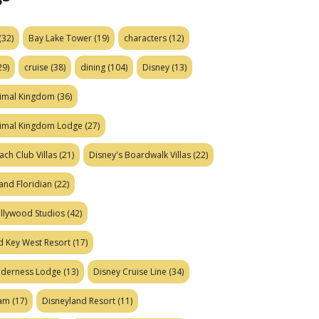
(32)
Bay Lake Tower
(19)
characters
(12)
29)
cruise
(38)
dining
(104)
Disney
(13)
nimal Kingdom
(36)
nimal Kingdom Lodge
(27)
ach Club Villas
(21)
Disney's Boardwalk Villas
(22)
and Floridian
(22)
ollywood Studios
(42)
d Key West Resort
(17)
ilderness Lodge
(13)
Disney Cruise Line
(34)
eam
(17)
Disneyland Resort
(11)