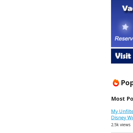
Pop
Most Pop
My Unfilt
Disney W
2.5k views