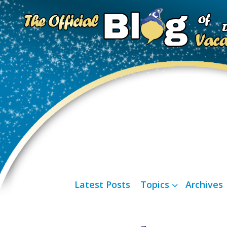
Latest Posts
Topics
Archives