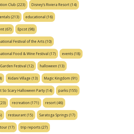
tion Club
(223)
Disney’s Riviera Resort
(14)
entals
(213)
educational
(16)
ent
(67)
Epcot
(98)
ational Festival of the Arts
(10)
national Food & Wine Festival
(17)
events
(18)
Garden Festival
(12)
halloween
(13)
)
Kidani Village
(13)
Magic Kingdom
(91)
t So Scary Halloween Party
(14)
parks
(155)
(23)
recreation
(171)
resort
(46)
)
restaurant
(15)
Saratoga Springs
(17)
tour
(17)
trip reports
(27)