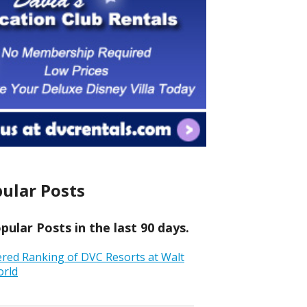
ular Posts
ular Posts in the last 90 days.
ered Ranking of DVC Resorts at Walt
orld