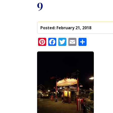
9
Posted:
February 21, 2018
Pinterest
Facebook
Twitter
Email
Share