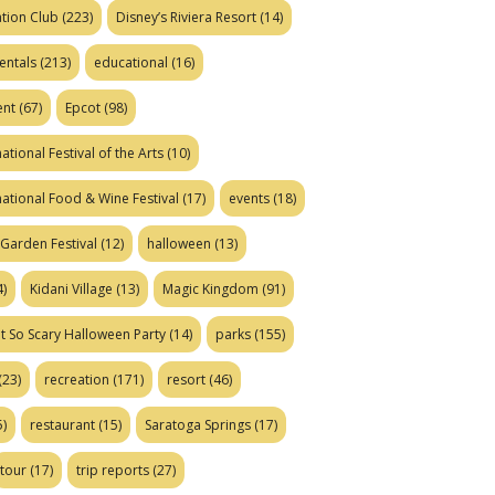
tion Club
(223)
Disney’s Riviera Resort
(14)
entals
(213)
educational
(16)
ent
(67)
Epcot
(98)
ational Festival of the Arts
(10)
national Food & Wine Festival
(17)
events
(18)
Garden Festival
(12)
halloween
(13)
)
Kidani Village
(13)
Magic Kingdom
(91)
t So Scary Halloween Party
(14)
parks
(155)
(23)
recreation
(171)
resort
(46)
)
restaurant
(15)
Saratoga Springs
(17)
tour
(17)
trip reports
(27)