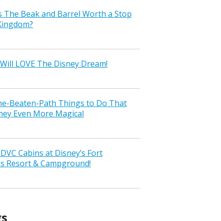
s The Beak and Barrel Worth a Stop
 Kingdom?
Will LOVE The Disney Dream!
the-Beaten-Path Things to Do That
ney Even More Magical
VC Cabins at Disney’s Fort
ss Resort & Campground!
gs