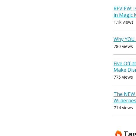
REVIEW: I
in Magic
1.1k views
Why YOU 
780 views
Five Off-
Make Dis
775 views
The NEW D
Wilderne
714 views
Ta