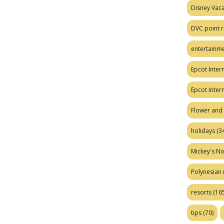
Disney Vaca
DVC point r
entertainm
Epcot Intern
Epcot Inter
Flower and 
holidays
(34
Mickey's No
Polynesian
resorts
(165
tips
(70)