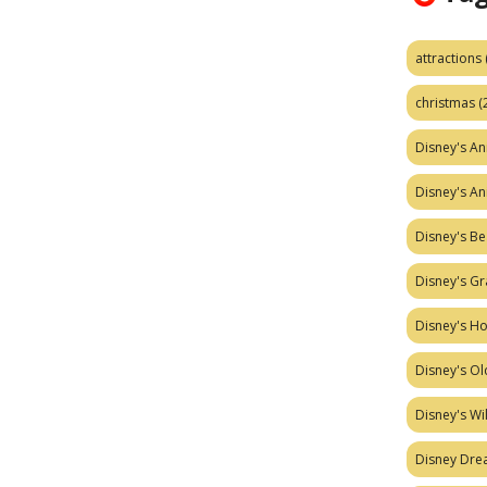
attractions
christmas
(
Disney's A
Disney's A
Disney's Be
Disney's Gr
Disney's H
Disney's Ol
Disney's W
Disney Dr