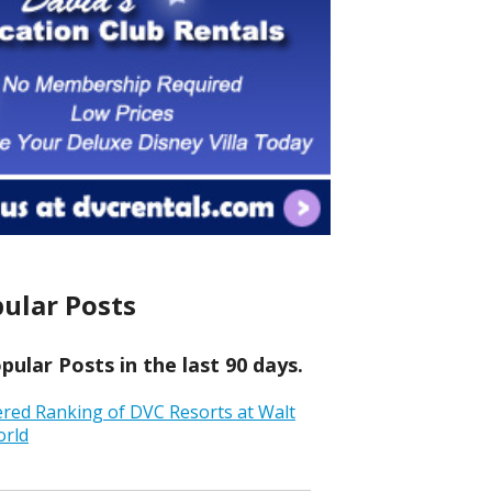
ular Posts
ular Posts in the last 90 days.
ered Ranking of DVC Resorts at Walt
orld