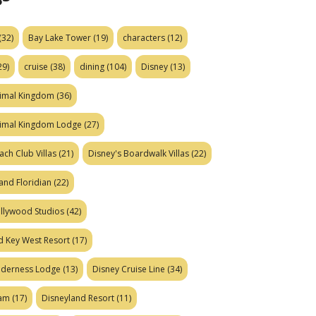
(32)
Bay Lake Tower
(19)
characters
(12)
29)
cruise
(38)
dining
(104)
Disney
(13)
nimal Kingdom
(36)
nimal Kingdom Lodge
(27)
ach Club Villas
(21)
Disney's Boardwalk Villas
(22)
and Floridian
(22)
ollywood Studios
(42)
d Key West Resort
(17)
ilderness Lodge
(13)
Disney Cruise Line
(34)
eam
(17)
Disneyland Resort
(11)