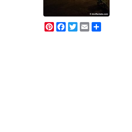
Pinterest
Facebook
Twitter
Email
Share