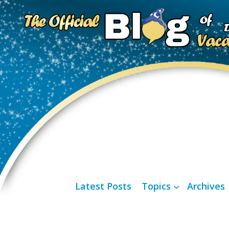
Latest Posts
Topics
Archives