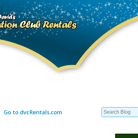
Search
Go to dvcRentals.com
for: