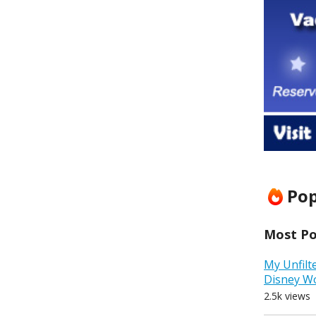
Pop
Most Pop
My Unfilt
Disney W
2.5k views