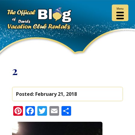
Menu
2
Posted:
February 21, 2018
Pinterest
Facebook
Twitter
Email
Share