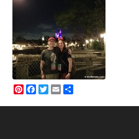
Pinterest
Facebook
Twitter
Email
Share