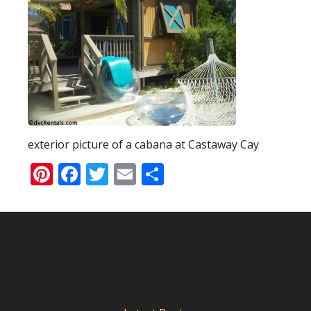
exterior picture of a cabana at Castaway Cay
Pinterest
Facebook
Twitter
Email
Share