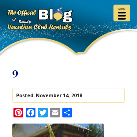
Menu
9
Posted:
November 14, 2018
Pinterest
Facebook
Twitter
Email
Share