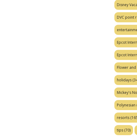
Disney Vaca
DVC point r
entertainm
Epcot Intern
Epcot Inter
Flower and 
holidays
(34
Mickey's No
Polynesian
resorts
(165
tips
(70)