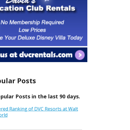
ular Posts
ular Posts in the last 90 days.
ered Ranking of DVC Resorts at Walt
orld