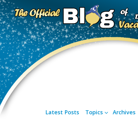
Latest Posts
Topics
Archives