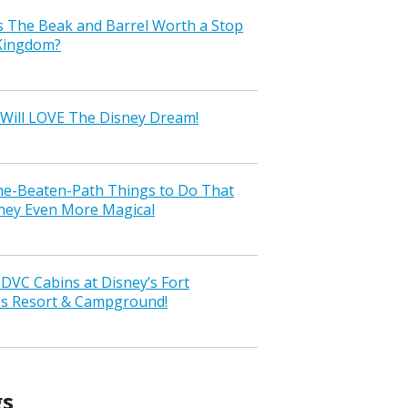
s The Beak and Barrel Worth a Stop
 Kingdom?
Will LOVE The Disney Dream!
the-Beaten-Path Things to Do That
ney Even More Magical
VC Cabins at Disney’s Fort
ss Resort & Campground!
gs