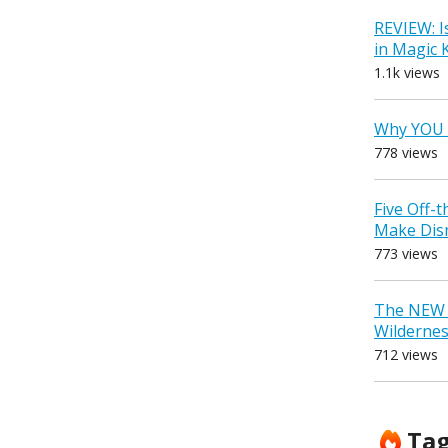
REVIEW: I
in Magic
1.1k views
Why YOU 
778 views
Five Off-
Make Dis
773 views
The NEW D
Wilderne
712 views
Ta