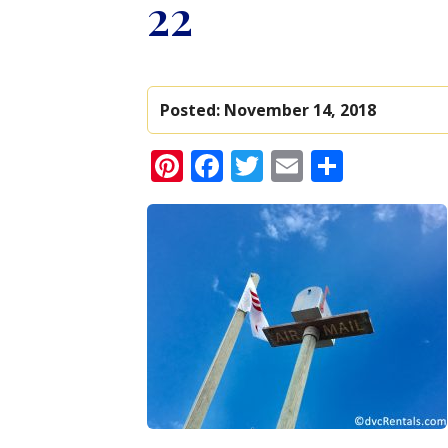
22
Posted:
November 14, 2018
Pinterest
Facebook
Twitter
Email
Share