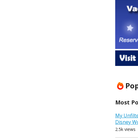
Pop
Most Pop
My Unfilt
Disney W
2.5k views