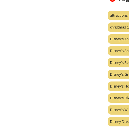
attractions
christmas
(
Disney's A
Disney's A
Disney's Be
Disney's Gr
Disney's H
Disney's Ol
Disney's W
Disney Dr