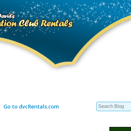
Search
Go to dvcRentals.com
for: