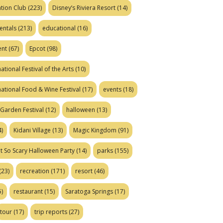
tion Club
(223)
Disney’s Riviera Resort
(14)
entals
(213)
educational
(16)
ent
(67)
Epcot
(98)
ational Festival of the Arts
(10)
national Food & Wine Festival
(17)
events
(18)
Garden Festival
(12)
halloween
(13)
)
Kidani Village
(13)
Magic Kingdom
(91)
t So Scary Halloween Party
(14)
parks
(155)
(23)
recreation
(171)
resort
(46)
)
restaurant
(15)
Saratoga Springs
(17)
tour
(17)
trip reports
(27)