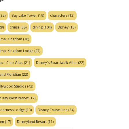
(32)
Bay Lake Tower
(19)
characters
(12)
29)
cruise
(38)
dining
(104)
Disney
(13)
nimal Kingdom
(36)
nimal Kingdom Lodge
(27)
ach Club Villas
(21)
Disney's Boardwalk Villas
(22)
and Floridian
(22)
ollywood Studios
(42)
d Key West Resort
(17)
ilderness Lodge
(13)
Disney Cruise Line
(34)
eam
(17)
Disneyland Resort
(11)