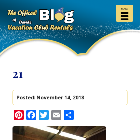
Menu
21
Posted:
November 14, 2018
Pinterest
Facebook
Twitter
Email
Share