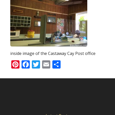
inside image of the Castaway Cay Post office
Pinterest
Facebook
Twitter
Email
Share