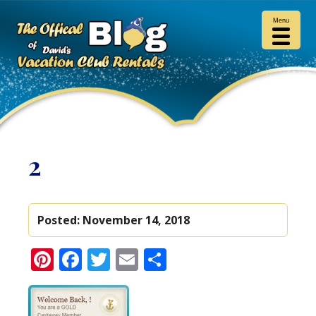
Menu
2
Posted:
November 14, 2018
Pinterest
Facebook
Twitter
Email
Share