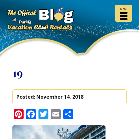
Menu
19
Posted:
November 14, 2018
Pinterest
Facebook
Twitter
Email
Share