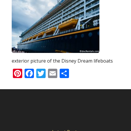
exterior picture of the Disney Dream lifeboats
Pinterest
Facebook
Twitter
Email
Share