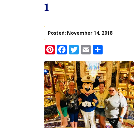
1
Posted:
November 14, 2018
Pinterest
Facebook
Twitter
Email
Share