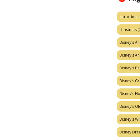
attractions
christmas
(
Disney's A
Disney's A
Disney's Be
Disney's Gr
Disney's H
Disney's Ol
Disney's W
Disney Dr