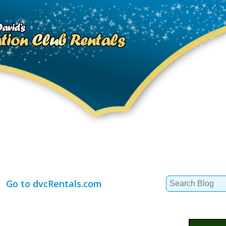
Search
Go to dvcRentals.com
for: