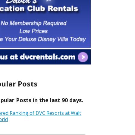
ular Posts
ular Posts in the last 90 days.
ered Ranking of DVC Resorts at Walt
orld