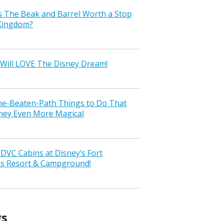
s The Beak and Barrel Worth a Stop
 Kingdom?
Will LOVE The Disney Dream!
the-Beaten-Path Things to Do That
ney Even More Magical
VC Cabins at Disney’s Fort
ss Resort & Campground!
gs