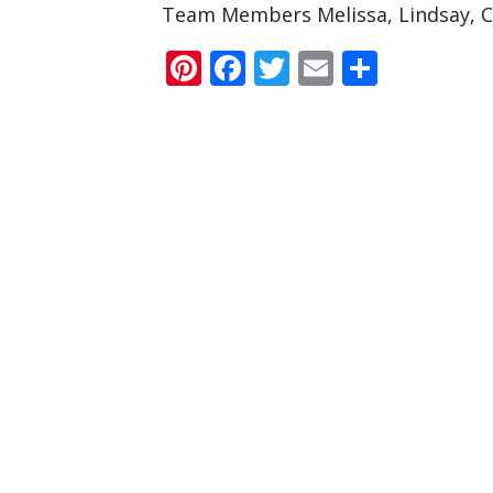
Team Members Melissa, Lindsay, C
Pinterest
Facebook
Twitter
Email
Share