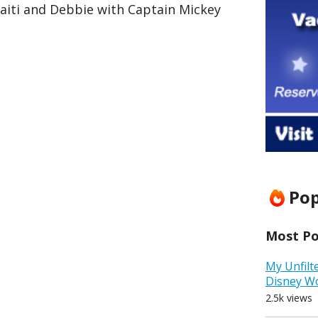
aiti and Debbie with Captain Mickey
Pop
Most Pop
My Unfilt
Disney W
2.5k views