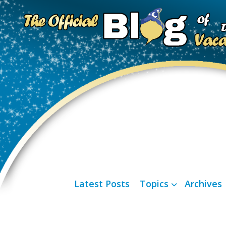
Latest Posts
Topics
Archives