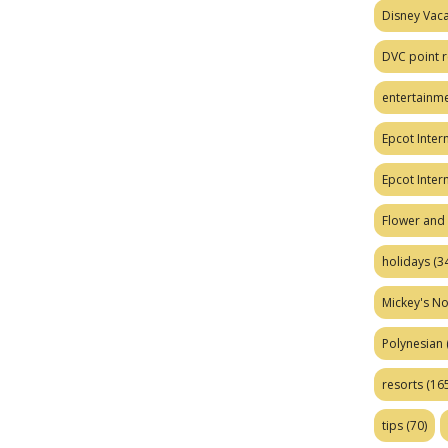
Disney Vaca
DVC point r
entertainm
Epcot Intern
Epcot Inter
Flower and 
holidays
(34
Mickey's No
Polynesian
resorts
(165
tips
(70)