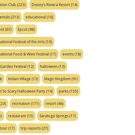
tion Club
(223)
Disney’s Riviera Resort
(14)
entals
(213)
educational
(16)
ent
(67)
Epcot
(98)
ational Festival of the Arts
(10)
national Food & Wine Festival
(17)
events
(18)
Garden Festival
(12)
halloween
(13)
)
Kidani Village
(13)
Magic Kingdom
(91)
t So Scary Halloween Party
(14)
parks
(155)
(23)
recreation
(171)
resort
(46)
)
restaurant
(15)
Saratoga Springs
(17)
tour
(17)
trip reports
(27)