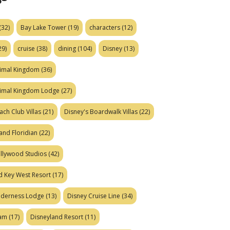
(32)
Bay Lake Tower
(19)
characters
(12)
29)
cruise
(38)
dining
(104)
Disney
(13)
nimal Kingdom
(36)
nimal Kingdom Lodge
(27)
ach Club Villas
(21)
Disney's Boardwalk Villas
(22)
and Floridian
(22)
ollywood Studios
(42)
d Key West Resort
(17)
ilderness Lodge
(13)
Disney Cruise Line
(34)
eam
(17)
Disneyland Resort
(11)