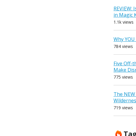
REVIEW: I
in Magic
1.1k views
Why YOU 
784 views
Five Off-
Make Dis
775 views
The NEW D
Wilderne
719 views
Ta