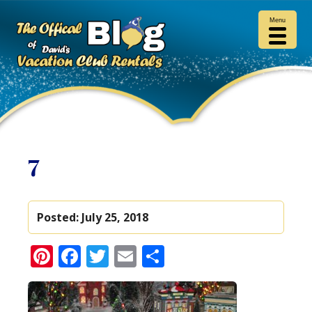
Menu
7
Posted:
July 25, 2018
Pinterest
Facebook
Twitter
Email
Share