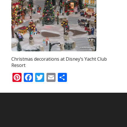
Christmas decorations at Disney’s Yacht Club
Resort
Pinterest
Facebook
Twitter
Email
Share