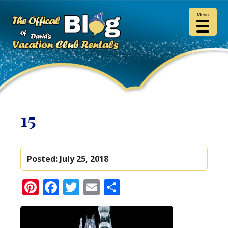
Menu
15
Posted:
July 25, 2018
Pinterest
Facebook
Twitter
Email
Share