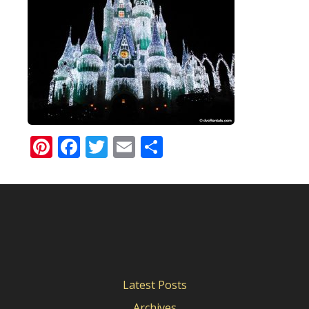
Pinterest
Facebook
Twitter
Email
Share
Latest Posts
Archives