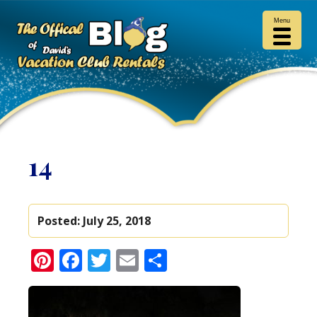
Menu
14
Posted:
July 25, 2018
Pinterest
Facebook
Twitter
Email
Share