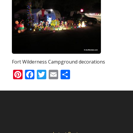
Fort Wilderness Campground decorations
Pinterest
Facebook
Twitter
Email
Share