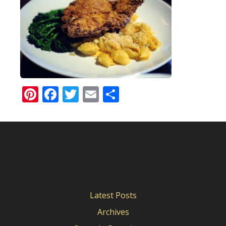
Pinterest
Facebook
Twitter
Email
Share
Latest Posts
Archives