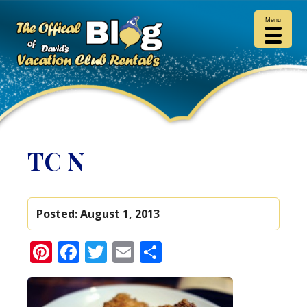
Menu
TC N
Posted:
August 1, 2013
Pinterest
Facebook
Twitter
Email
Share