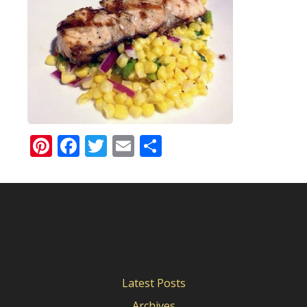
Pinterest
Facebook
Twitter
Email
Share
Latest Posts
Archives