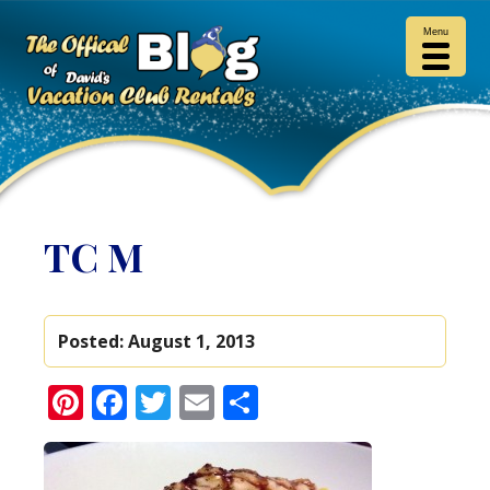
Menu
TC M
Posted:
August 1, 2013
Pinterest
Facebook
Twitter
Email
Share