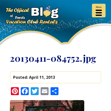
Menu
20130411-084752.jpg
Posted:
April 11, 2013
Pinterest
Facebook
Twitter
Email
Share