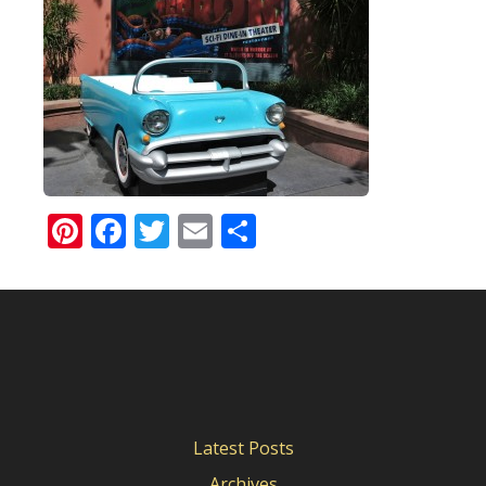
Pinterest
Facebook
Twitter
Email
Share
Latest Posts
Archives