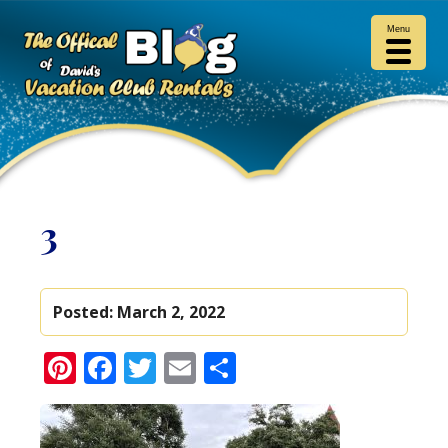
Menu
3
Posted:
March 2, 2022
Pinterest
Facebook
Twitter
Email
Share