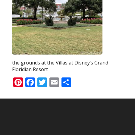
the grounds at the Villas at Disney’s Grand
Floridian Resort
Pinterest
Facebook
Twitter
Email
Share