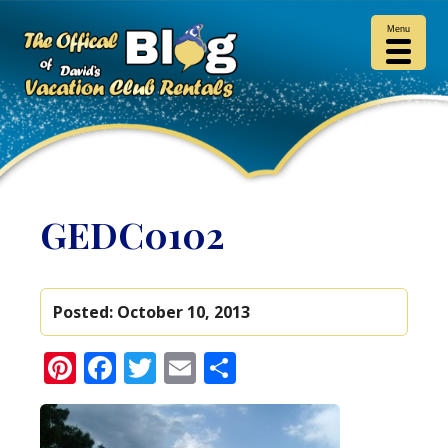
Menu
GEDC0102
Posted:
October 10, 2013
Pinterest
Facebook
Twitter
Email
Share