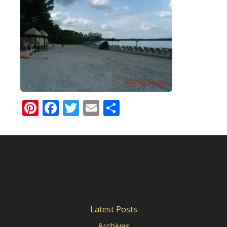
Pinterest
Facebook
Twitter
Email
Share
Latest Posts
Archives