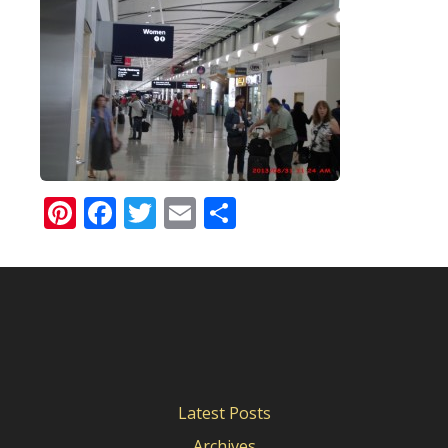
Pinterest
Facebook
Twitter
Email
Share
Latest Posts
Archives