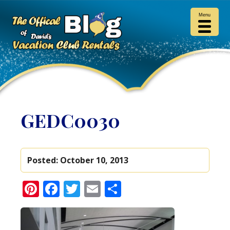
Menu
GEDC0030
Posted:
October 10, 2013
Pinterest
Facebook
Twitter
Email
Share