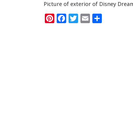
Picture of exterior of Disney Drea
Pinterest
Facebook
Twitter
Email
Share