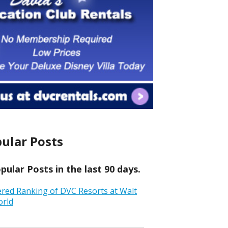
ular Posts
ular Posts in the last 90 days.
ered Ranking of DVC Resorts at Walt
orld