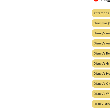
attractions
christmas
(
Disney's A
Disney's A
Disney's Be
Disney's Gr
Disney's H
Disney's Ol
Disney's W
Disney Dr