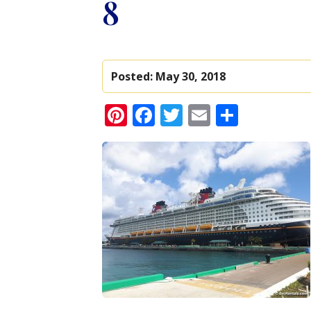
8
Posted:
May 30, 2018
Pinterest
Facebook
Twitter
Email
Share