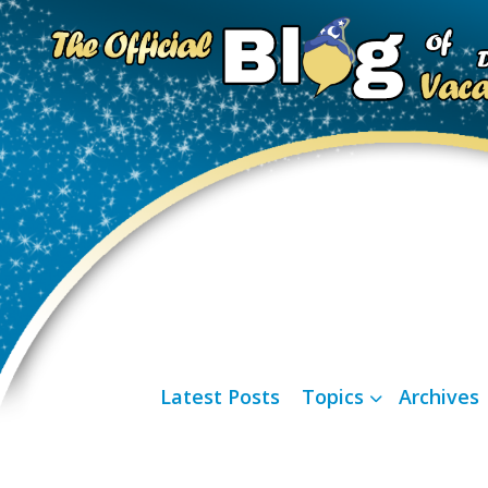
Latest Posts
Topics
Archives