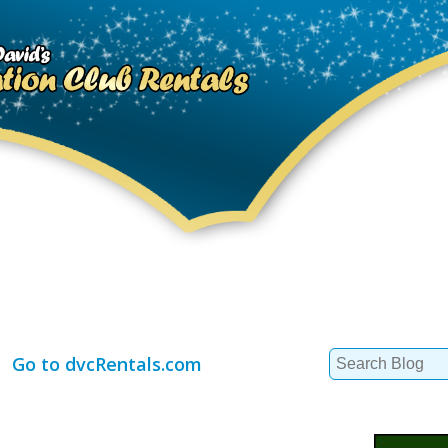
Search
Go to dvcRentals.com
for: