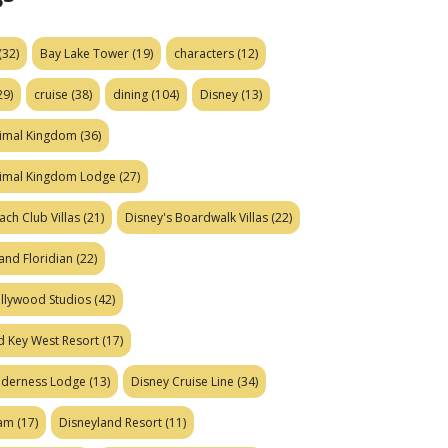
(32)
Bay Lake Tower
(19)
characters
(12)
29)
cruise
(38)
dining
(104)
Disney
(13)
nimal Kingdom
(36)
nimal Kingdom Lodge
(27)
ach Club Villas
(21)
Disney's Boardwalk Villas
(22)
and Floridian
(22)
ollywood Studios
(42)
d Key West Resort
(17)
ilderness Lodge
(13)
Disney Cruise Line
(34)
eam
(17)
Disneyland Resort
(11)