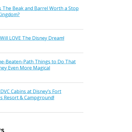
s The Beak and Barrel Worth a Stop
 Kingdom?
Will LOVE The Disney Dream!
the-Beaten-Path Things to Do That
ney Even More Magical
VC Cabins at Disney’s Fort
ss Resort & Campground!
gs