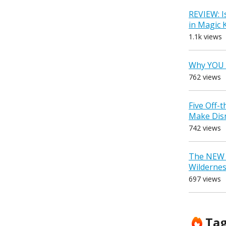
REVIEW: I
in Magic
1.1k views
Why YOU 
762 views
Five Off-
Make Dis
742 views
The NEW D
Wilderne
697 views
Ta