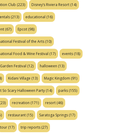
tion Club
(223)
Disney’s Riviera Resort
(14)
entals
(213)
educational
(16)
ent
(67)
Epcot
(98)
ational Festival of the Arts
(10)
national Food & Wine Festival
(17)
events
(18)
Garden Festival
(12)
halloween
(13)
)
Kidani Village
(13)
Magic Kingdom
(91)
t So Scary Halloween Party
(14)
parks
(155)
(23)
recreation
(171)
resort
(46)
)
restaurant
(15)
Saratoga Springs
(17)
tour
(17)
trip reports
(27)