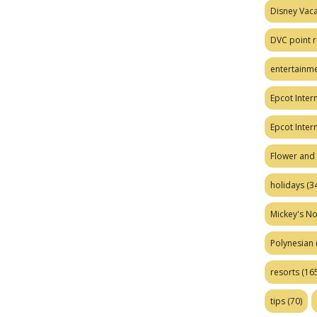
Disney Vaca
DVC point r
entertainm
Epcot Intern
Epcot Inter
Flower and 
holidays
(34
Mickey's No
Polynesian
resorts
(165
tips
(70)