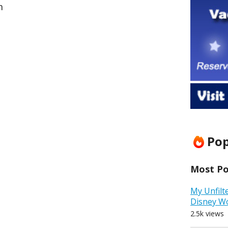
m
Pop
Most Pop
My Unfilt
Disney W
2.5k views