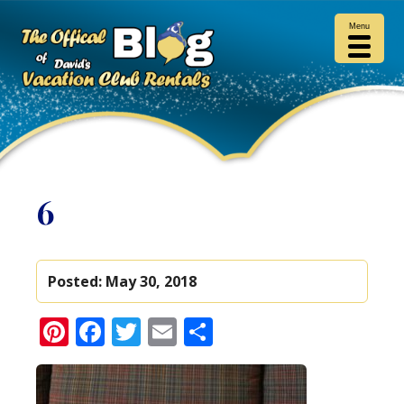
Menu
6
Posted:
May 30, 2018
Pinterest
Facebook
Twitter
Email
Share