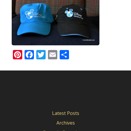
Pinterest
Facebook
Twitter
Email
Share
Latest Posts
Archives