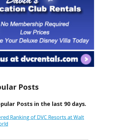
ular Posts
ular Posts in the last 90 days.
ered Ranking of DVC Resorts at Walt
orld