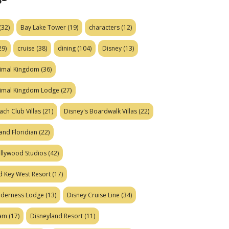
(32)
Bay Lake Tower
(19)
characters
(12)
29)
cruise
(38)
dining
(104)
Disney
(13)
nimal Kingdom
(36)
nimal Kingdom Lodge
(27)
ach Club Villas
(21)
Disney's Boardwalk Villas
(22)
and Floridian
(22)
ollywood Studios
(42)
d Key West Resort
(17)
ilderness Lodge
(13)
Disney Cruise Line
(34)
eam
(17)
Disneyland Resort
(11)