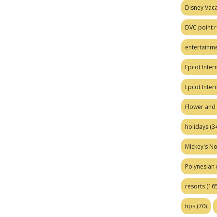
Disney Vaca
DVC point r
entertainm
Epcot Intern
Epcot Inter
Flower and 
holidays
(34
Mickey's No
Polynesian
resorts
(165
tips
(70)