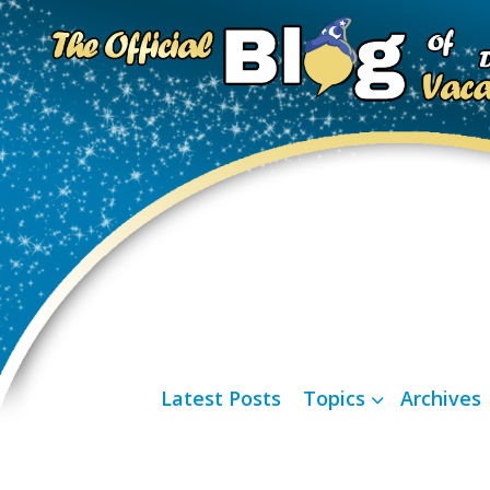
Latest Posts
Topics
Archives