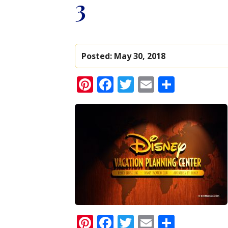
3
Posted:
May 30, 2018
Pinterest
Facebook
Twitter
Email
Share
Pinterest
Facebook
Twitter
Email
Share