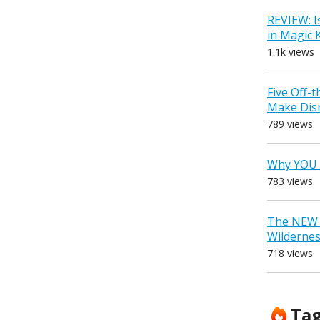
REVIEW: I
in Magic
1.1k views
Five Off-
Make Dis
789 views
Why YOU 
783 views
The NEW D
Wilderne
718 views
Ta