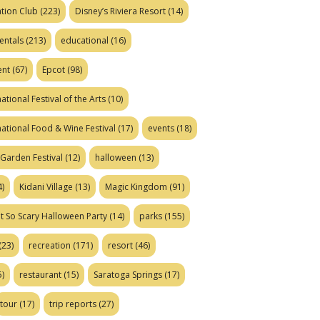
tion Club
(223)
Disney’s Riviera Resort
(14)
entals
(213)
educational
(16)
ent
(67)
Epcot
(98)
ational Festival of the Arts
(10)
national Food & Wine Festival
(17)
events
(18)
Garden Festival
(12)
halloween
(13)
)
Kidani Village
(13)
Magic Kingdom
(91)
t So Scary Halloween Party
(14)
parks
(155)
(23)
recreation
(171)
resort
(46)
)
restaurant
(15)
Saratoga Springs
(17)
tour
(17)
trip reports
(27)