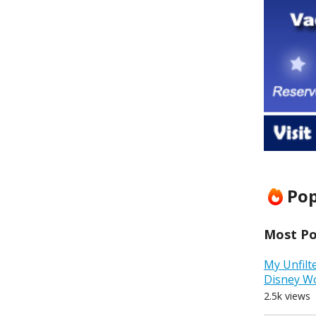
Pop
Most Pop
My Unfilt
Disney W
2.5k views