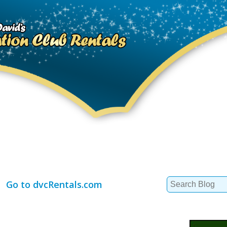
Search
Go to dvcRentals.com
for: