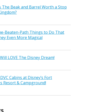
s The Beak and Barrel Worth a Stop
 Kingdom?
the-Beaten-Path Things to Do That
ney Even More Magical
Will LOVE The Disney Dream!
VC Cabins at Disney’s Fort
ss Resort & Campground!
gs