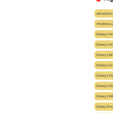
attractions
christmas
(
Disney's A
Disney's A
Disney's Be
Disney's Gr
Disney's H
Disney's Ol
Disney's W
Disney Dr