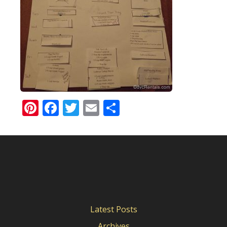
Pinterest
Facebook
Twitter
Email
Share
Latest Posts
Archives