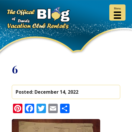
Menu
6
Posted:
December 14, 2022
Pinterest
Facebook
Twitter
Email
Share