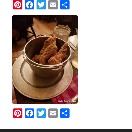
Pinterest
Facebook
Twitter
Email
Share
Pinterest
Facebook
Twitter
Email
Share