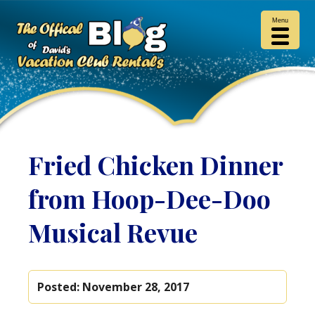
Menu
Fried Chicken Dinner
from Hoop-Dee-Doo
Musical Revue
Posted:
November 28, 2017