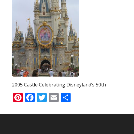
2005 Castle Celebrating Disneyland’s 50th
Pinterest
Facebook
Twitter
Email
Share