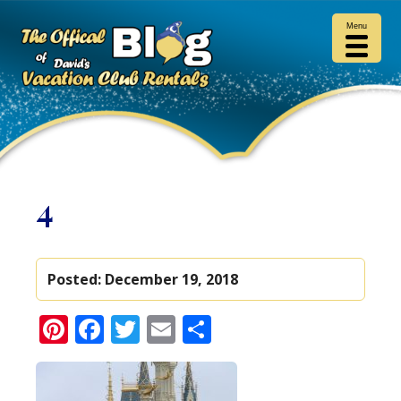
Menu
4
Posted:
December 19, 2018
Pinterest
Facebook
Twitter
Email
Share