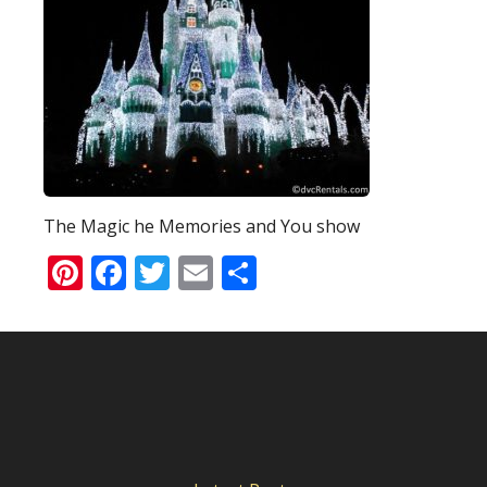
The Magic he Memories and You show
Pinterest
Facebook
Twitter
Email
Share