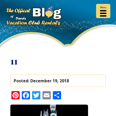
Menu
11
Posted:
December 19, 2018
Pinterest
Facebook
Twitter
Email
Share