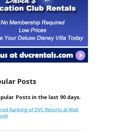
ular Posts
ular Posts in the last 90 days.
ered Ranking of DVC Resorts at Walt
orld