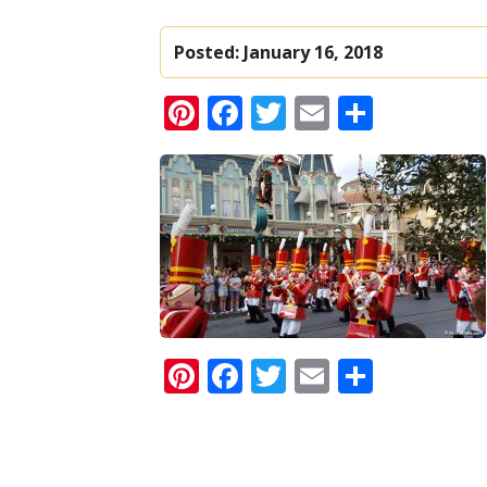
Posted:
January 16, 2018
Pinterest
Facebook
Twitter
Email
Share
Pinterest
Facebook
Twitter
Email
Share