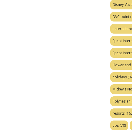
Disney Vaca
DVC point r
entertainm
Epcot Intern
Epcot Inter
Flower and 
holidays
(34
Mickey's No
Polynesian
resorts
(165
tips
(70)