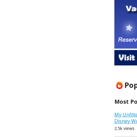
Pop
Most Pop
My Unfilt
Disney W
2.5k views