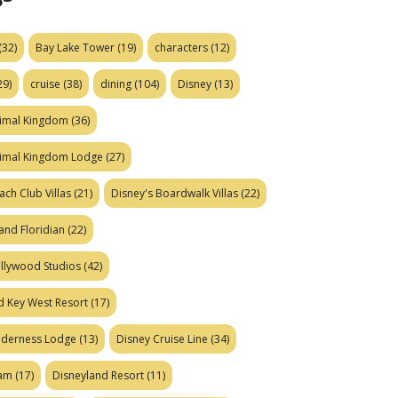
(32)
Bay Lake Tower
(19)
characters
(12)
29)
cruise
(38)
dining
(104)
Disney
(13)
nimal Kingdom
(36)
nimal Kingdom Lodge
(27)
ach Club Villas
(21)
Disney's Boardwalk Villas
(22)
and Floridian
(22)
ollywood Studios
(42)
d Key West Resort
(17)
ilderness Lodge
(13)
Disney Cruise Line
(34)
eam
(17)
Disneyland Resort
(11)