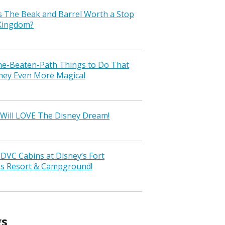
s The Beak and Barrel Worth a Stop
 Kingdom?
the-Beaten-Path Things to Do That
ney Even More Magical
Will LOVE The Disney Dream!
VC Cabins at Disney’s Fort
ss Resort & Campground!
gs