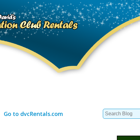
Search
Go to dvcRentals.com
for: