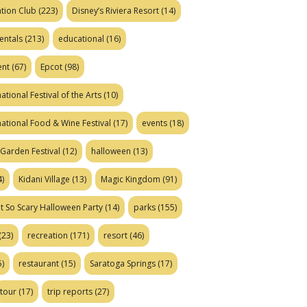
tion Club
(223)
Disney’s Riviera Resort
(14)
entals
(213)
educational
(16)
ent
(67)
Epcot
(98)
ational Festival of the Arts
(10)
national Food & Wine Festival
(17)
events
(18)
Garden Festival
(12)
halloween
(13)
)
Kidani Village
(13)
Magic Kingdom
(91)
t So Scary Halloween Party
(14)
parks
(155)
(23)
recreation
(171)
resort
(46)
)
restaurant
(15)
Saratoga Springs
(17)
tour
(17)
trip reports
(27)