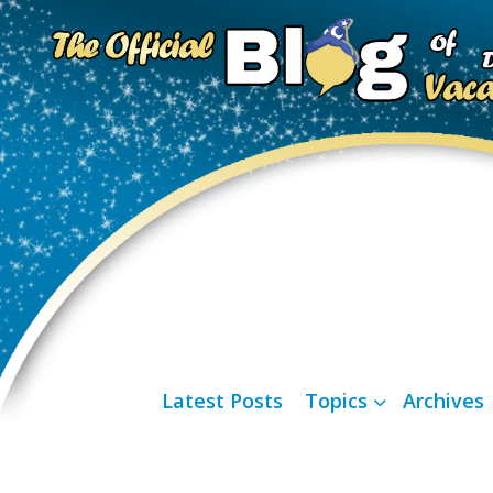
Latest Posts
Topics
Archives