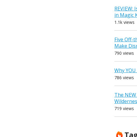
REVIEW: I
in Magic
1.1k views
Five Off-
Make Dis
790 views
Why YOU 
786 views
The NEW D
Wilderne
719 views
Ta