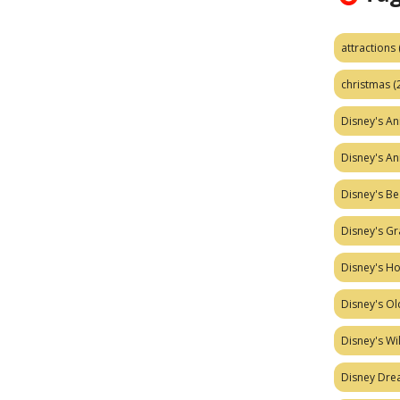
attractions
christmas
(
Disney's A
Disney's A
Disney's Be
Disney's Gr
Disney's H
Disney's Ol
Disney's W
Disney Dr