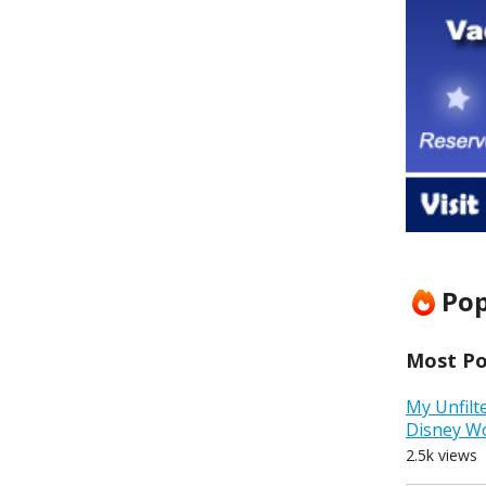
Pop
Most Pop
My Unfilt
Disney W
2.5k views