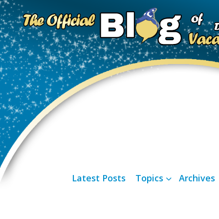
Latest Posts
Topics
Archives