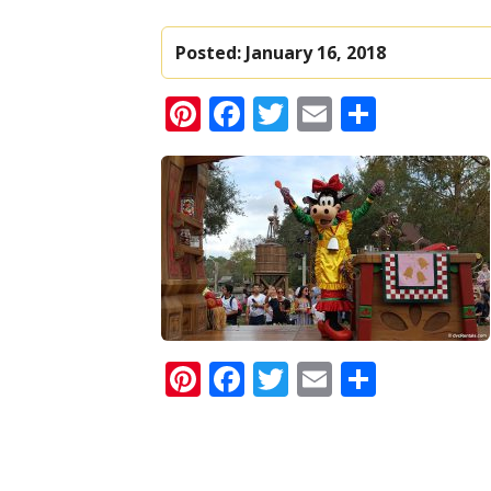
Posted:
January 16, 2018
Pinterest
Facebook
Twitter
Email
Share
Pinterest
Facebook
Twitter
Email
Share