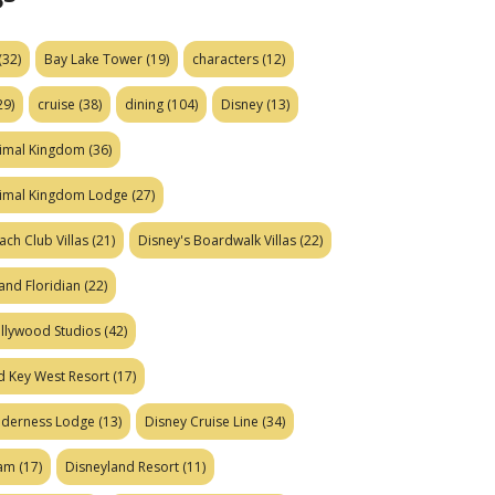
(32)
Bay Lake Tower
(19)
characters
(12)
29)
cruise
(38)
dining
(104)
Disney
(13)
nimal Kingdom
(36)
nimal Kingdom Lodge
(27)
ach Club Villas
(21)
Disney's Boardwalk Villas
(22)
and Floridian
(22)
ollywood Studios
(42)
d Key West Resort
(17)
ilderness Lodge
(13)
Disney Cruise Line
(34)
eam
(17)
Disneyland Resort
(11)