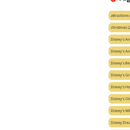
attractions
christmas
(
Disney's A
Disney's A
Disney's Be
Disney's Gr
Disney's H
Disney's Ol
Disney's W
Disney Dr