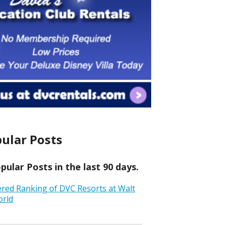
ular Posts
ular Posts in the last 90 days.
ered Ranking of DVC Resorts at Walt
orld