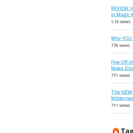
REVIEW: I
in Magic
1.1k views
Why YOU 
776 views
Five Off-
Make Dis
771 views
The NEW D
Wilderne
711 views
Ta