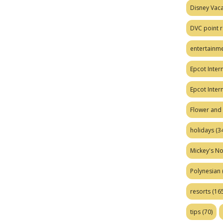
Disney Vaca
DVC point r
entertainm
Epcot Intern
Epcot Inter
Flower and 
holidays
(34
Mickey's No
Polynesian
resorts
(165
tips
(70)