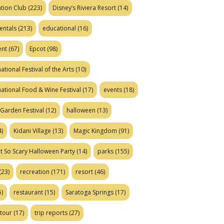
tion Club
(223)
Disney’s Riviera Resort
(14)
entals
(213)
educational
(16)
ent
(67)
Epcot
(98)
ational Festival of the Arts
(10)
national Food & Wine Festival
(17)
events
(18)
Garden Festival
(12)
halloween
(13)
)
Kidani Village
(13)
Magic Kingdom
(91)
t So Scary Halloween Party
(14)
parks
(155)
(23)
recreation
(171)
resort
(46)
)
restaurant
(15)
Saratoga Springs
(17)
tour
(17)
trip reports
(27)