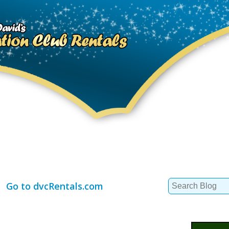
Search
Go to dvcRentals.com
for: