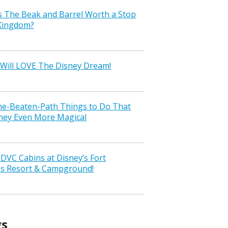
s The Beak and Barrel Worth a Stop
 Kingdom?
Will LOVE The Disney Dream!
the-Beaten-Path Things to Do That
ney Even More Magical
VC Cabins at Disney’s Fort
ss Resort & Campground!
gs