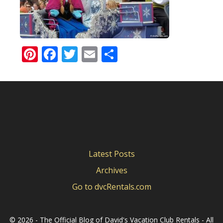
Pinterest
Facebook
Twitter
Email
Share
Latest Posts
Archives
Go to dvcRentals.com
©
2026 - The Official Blog of David's Vacation Club Rentals - All