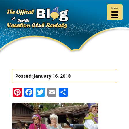
Menu
Posted:
January 16, 2018
Pinterest
Facebook
Twitter
Email
Share