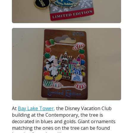
At
Bay Lake Tower,
the Disney Vacation Club
building at the Contemporary, the tree is
decorated in blues and golds. Giant ornaments
matching the ones on the tree can be found