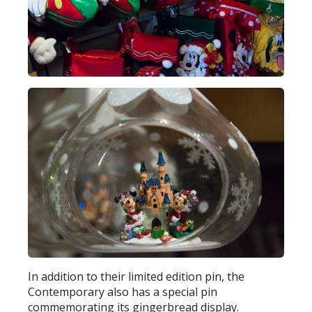
In addition to their limited edition pin, the
Contemporary also has a special pin
commemorating its gingerbread display.