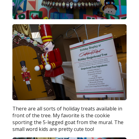
There are all sorts of holiday treats available in
front of the tree. My favorite is the cookie
sporting the 5-legged goat from the mural. The
small word kids are pretty cute too!