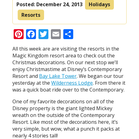
Posted:
December 24, 2013
Holidays
Resorts
Pinterest
Facebook
Twitter
Email
Share
All this week are are visiting the resorts in the
Magic Kingdom resort area to check out the
Christmas decorations. On our next stop we’ll
enjoy Christmastime at Disney’s Contemporary
Resort and
Bay Lake Tower
. We began our tour
yesterday at the
Wilderness Lodge
. From there it
was a quick boat ride over to the Contemporary.
One of my favorite decorations on all of the
Disney property is the giant lighted Mickey
wreath on the outside of the Contemporary
Resort. Like most of the decorations here, it’s
very simple, but wow, what a punch it packs at
nearly 4 stories tall!