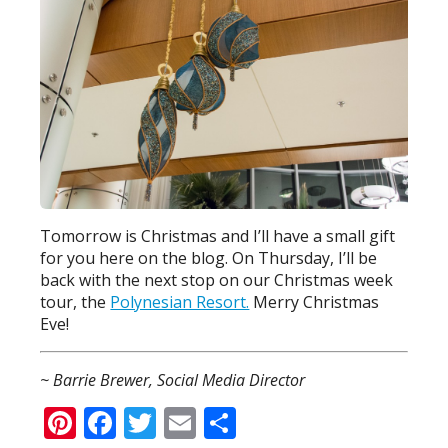
Tomorrow is Christmas and I’ll have a small gift
for you here on the blog. On Thursday, I’ll be
back with the next stop on our Christmas week
tour, the
Polynesian Resort.
Merry Christmas
Eve!
~ Barrie Brewer, Social Media Director
Pinterest
Facebook
Twitter
Email
Share