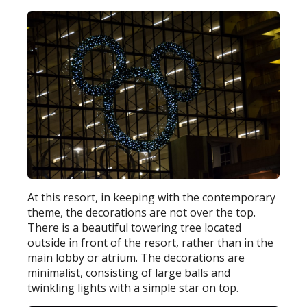
At this resort, in keeping with the contemporary
theme, the decorations are not over the top.
There is a beautiful towering tree located
outside in front of the resort, rather than in the
main lobby or atrium. The decorations are
minimalist, consisting of large balls and
twinkling lights with a simple star on top.