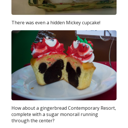
There was even a hidden Mickey cupcake!
How about a gingerbread Contemporary Resort,
complete with a sugar monorail running
through the center?