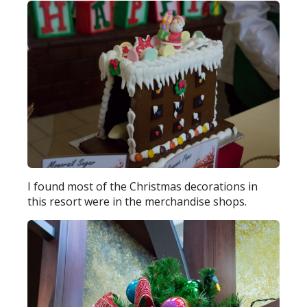
I found most of the Christmas decorations in
this resort were in the merchandise shops.