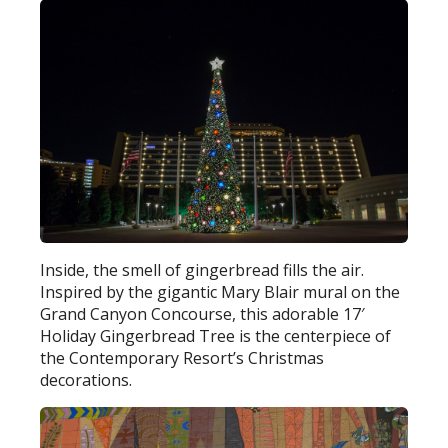
Inside, the smell of gingerbread fills the air.
Inspired by the gigantic Mary Blair mural on the
Grand Canyon Concourse, this adorable 17′
Holiday Gingerbread Tree is the centerpiece of
the Contemporary Resort’s Christmas
decorations.