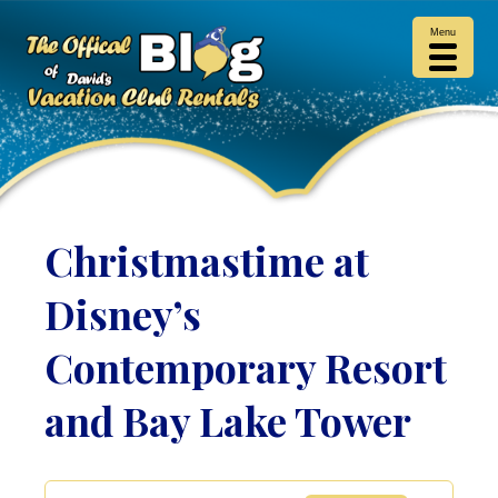
Menu
Christmastime at
Disney’s
Contemporary Resort
and Bay Lake Tower