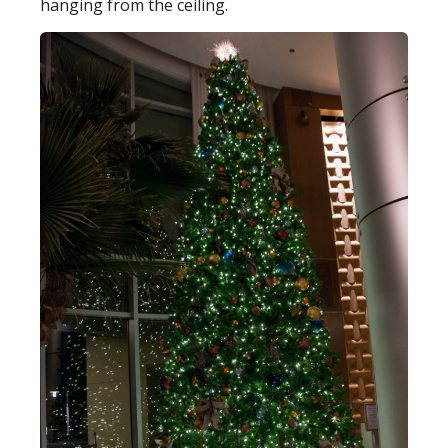
hanging from the ceiling.