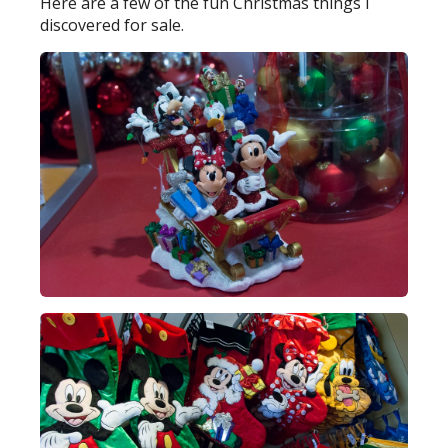
Here are a few of the fun Christmas things I
discovered for sale.