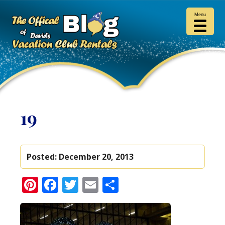
Menu
19
Posted:
December 20, 2013
Pinterest
Facebook
Twitter
Email
Share