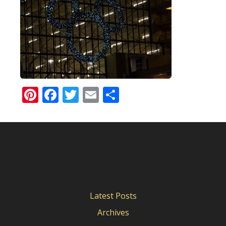
Pinterest
Facebook
Twitter
Email
Share
Latest Posts
Archives