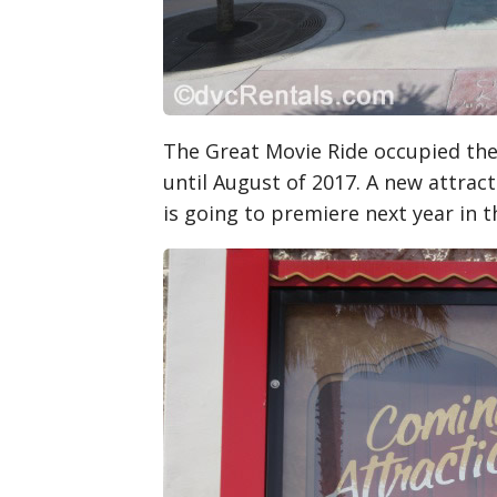
The Great Movie Ride occupied the
until August of 2017. A new attrac
is going to premiere next year in 