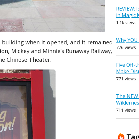
REVIEW: I
in Magic
1.1k views
Why YOU 
 building when it opened, and it remained
776 views
tion, Mickey and Minnie’s Runaway Railway,
the Chinese Theater.
Five Off-
Make Dis
771 views
The NEW D
Wilderne
711 views
Ta