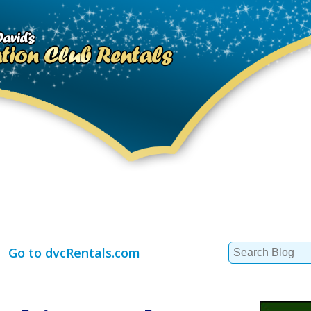
Search
Go to dvcRentals.com
for: