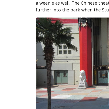
a weenie as well. The Chinese the
further into the park when the Stu