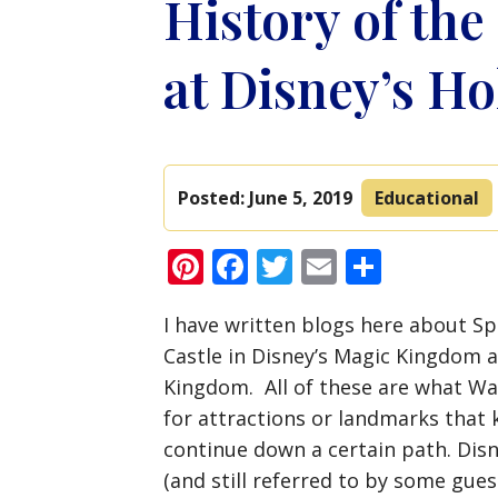
History of the
at Disney’s H
Posted:
June 5, 2019
Educational
Pinterest
Facebook
Twitter
Email
Share
I have written blogs here about Sp
Castle in Disney’s Magic Kingdom a
Kingdom. All of these are what Wal
for attractions or landmarks that
continue down a certain path. Disn
(and still referred to by some gue