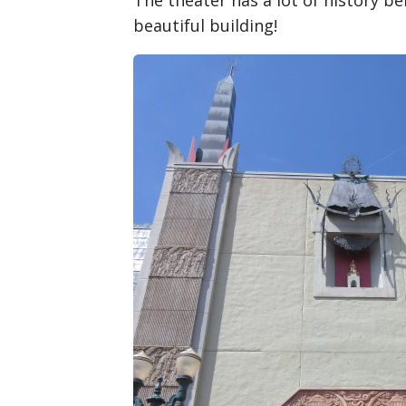
The theater has a lot of history beh
beautiful building!