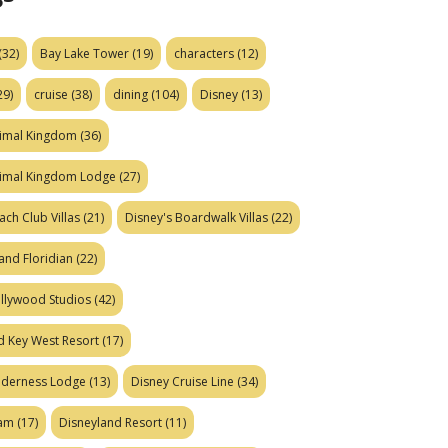
(32)
Bay Lake Tower
(19)
characters
(12)
29)
cruise
(38)
dining
(104)
Disney
(13)
nimal Kingdom
(36)
nimal Kingdom Lodge
(27)
ach Club Villas
(21)
Disney's Boardwalk Villas
(22)
and Floridian
(22)
ollywood Studios
(42)
d Key West Resort
(17)
ilderness Lodge
(13)
Disney Cruise Line
(34)
eam
(17)
Disneyland Resort
(11)