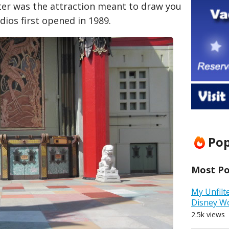
ater was the attraction meant to draw you
dios first opened in 1989.
Pop
Most Pop
My Unfilt
Disney W
2.5k views