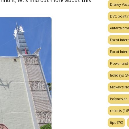
ind it; let’s find out more about this
Disney Vaca
DVC point r
entertainm
Epcot Intern
Epcot Inter
Flower and 
holidays
(34
Mickey's No
Polynesian
resorts
(165
tips
(70)