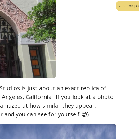
vacation pl
tudios is just about an exact replica of
 Angeles, California. If you look at a photo
 amazed at how similar they appear.
and you can see for yourself 😊).