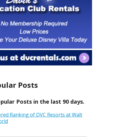
ular Posts
ular Posts in the last 90 days.
ered Ranking of DVC Resorts at Walt
orld