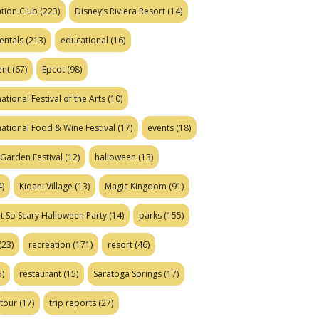
tion Club
(223)
Disney’s Riviera Resort
(14)
entals
(213)
educational
(16)
ent
(67)
Epcot
(98)
ational Festival of the Arts
(10)
national Food & Wine Festival
(17)
events
(18)
Garden Festival
(12)
halloween
(13)
)
Kidani Village
(13)
Magic Kingdom
(91)
t So Scary Halloween Party
(14)
parks
(155)
(23)
recreation
(171)
resort
(46)
)
restaurant
(15)
Saratoga Springs
(17)
tour
(17)
trip reports
(27)