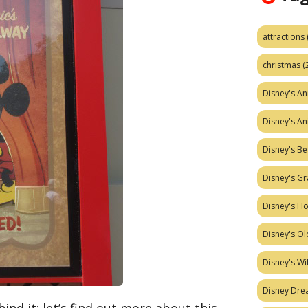
attractions
christmas
(
Disney's A
Disney's A
Disney's Be
Disney's Gr
Disney's H
Disney's Ol
Disney's W
Disney Dr