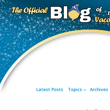
Latest Posts
Topics
Archives