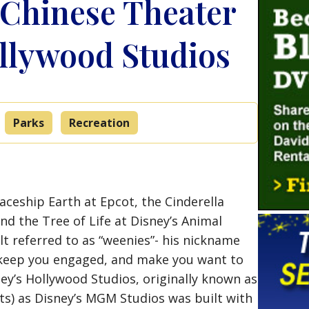
 Chinese Theater
ollywood Studios
Parks
Recreation
aceship Earth at Epcot, the Cinderella
nd the Tree of Life at Disney’s Animal
t referred to as “weenies”- his nickname
 keep you engaged, and make you want to
ey’s Hollywood Studios, originally known as
sts) as Disney’s MGM Studios was built with