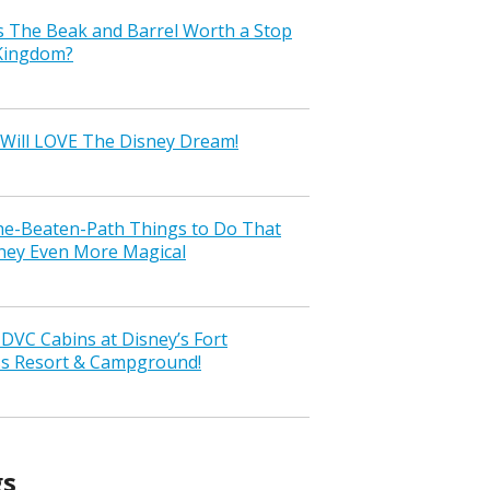
s The Beak and Barrel Worth a Stop
 Kingdom?
Will LOVE The Disney Dream!
the-Beaten-Path Things to Do That
ney Even More Magical
VC Cabins at Disney’s Fort
ss Resort & Campground!
gs