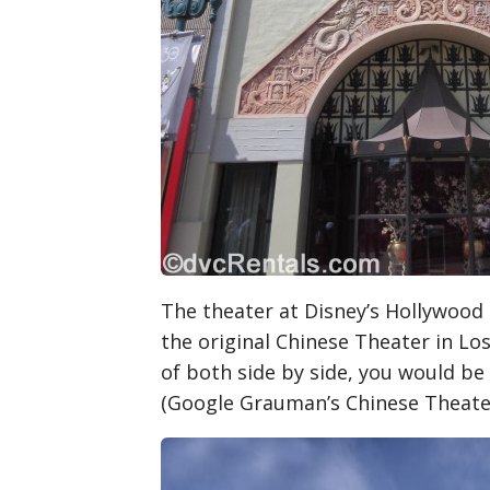
The theater at Disney’s Hollywood S
the original Chinese Theater in Los
of both side by side, you would be
(Google Grauman’s Chinese Theater 