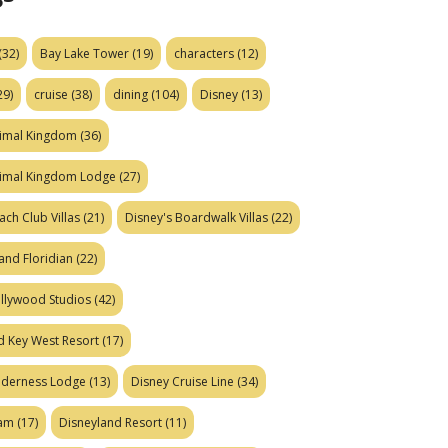
(32)
Bay Lake Tower
(19)
characters
(12)
29)
cruise
(38)
dining
(104)
Disney
(13)
nimal Kingdom
(36)
nimal Kingdom Lodge
(27)
ach Club Villas
(21)
Disney's Boardwalk Villas
(22)
and Floridian
(22)
ollywood Studios
(42)
d Key West Resort
(17)
ilderness Lodge
(13)
Disney Cruise Line
(34)
eam
(17)
Disneyland Resort
(11)