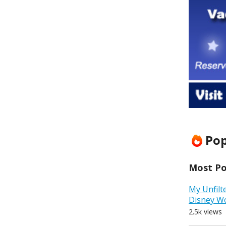
Pop
Most Pop
My Unfilt
Disney W
2.5k views