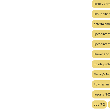
Disney Vaca
DVC point r
entertainm
Epcot Intern
Epcot Inter
Flower and 
holidays
(34
Mickey's No
Polynesian
resorts
(165
tips
(70)