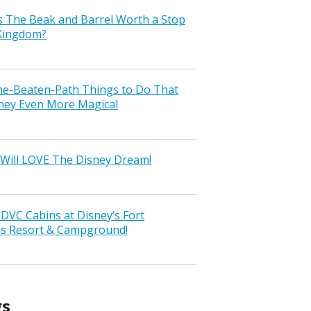
s The Beak and Barrel Worth a Stop
 Kingdom?
the-Beaten-Path Things to Do That
ney Even More Magical
Will LOVE The Disney Dream!
VC Cabins at Disney’s Fort
ss Resort & Campground!
gs