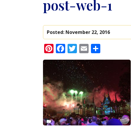
post-web-1
Posted:
November 22, 2016
Pinterest
Facebook
Twitter
Email
Share