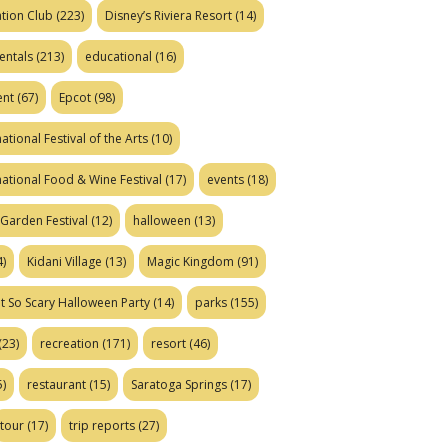
tion Club
(223)
Disney’s Riviera Resort
(14)
entals
(213)
educational
(16)
ent
(67)
Epcot
(98)
ational Festival of the Arts
(10)
national Food & Wine Festival
(17)
events
(18)
Garden Festival
(12)
halloween
(13)
)
Kidani Village
(13)
Magic Kingdom
(91)
t So Scary Halloween Party
(14)
parks
(155)
(23)
recreation
(171)
resort
(46)
)
restaurant
(15)
Saratoga Springs
(17)
tour
(17)
trip reports
(27)