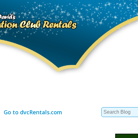
Search
Go to dvcRentals.com
for: