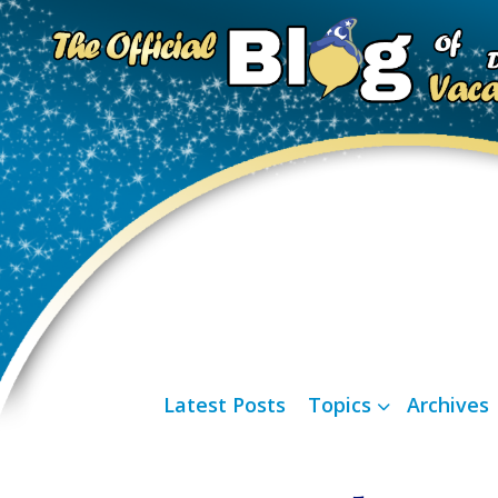
Latest Posts
Topics
Archives