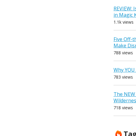
REVIEW: I
in Magic
1.1k views
Five Off-
Make Dis
788 views
Why YOU 
783 views
The NEW D
Wilderne
718 views
Ta