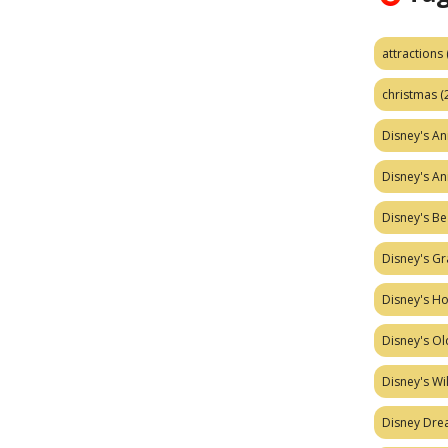
attractions
christmas
(
Disney's A
Disney's A
Disney's Be
Disney's Gr
Disney's H
Disney's Ol
Disney's W
Disney Dr