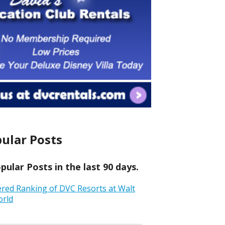
ular Posts
ular Posts in the last 90 days.
ered Ranking of DVC Resorts at Walt
orld