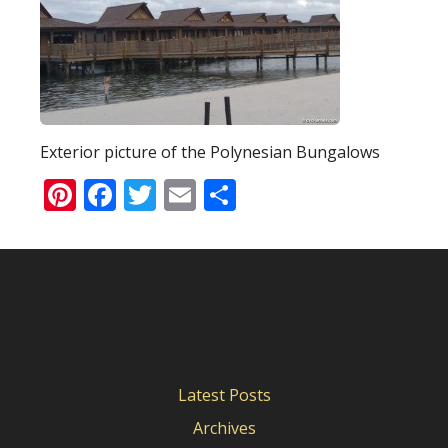
Exterior picture of the Polynesian Bungalows
Pinterest
Facebook
Twitter
Email
Share
Latest Posts
Archives