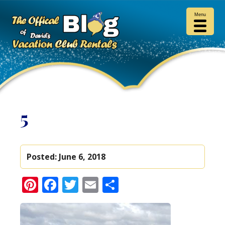
Menu
5
Posted:
June 6, 2018
Pinterest
Facebook
Twitter
Email
Share