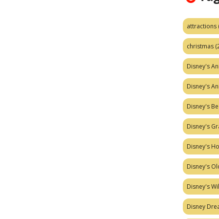
attractions
christmas
(
Disney's A
Disney's A
Disney's Be
Disney's Gr
Disney's H
Disney's Ol
Disney's W
Disney Dr