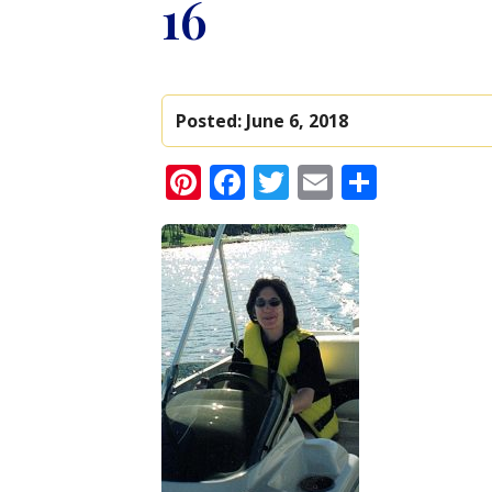
16
Posted:
June 6, 2018
Pinterest
Facebook
Twitter
Email
Share