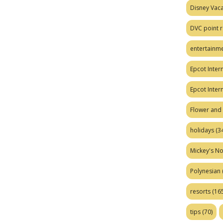
Disney Vaca
DVC point r
entertainm
Epcot Intern
Epcot Inter
Flower and 
holidays
(34
Mickey's No
Polynesian
resorts
(165
tips
(70)