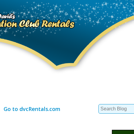
Search
Go to dvcRentals.com
for: