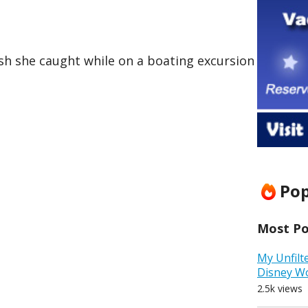
h she caught while on a boating excursion
Pop
Most Pop
My Unfilt
Disney W
2.5k views