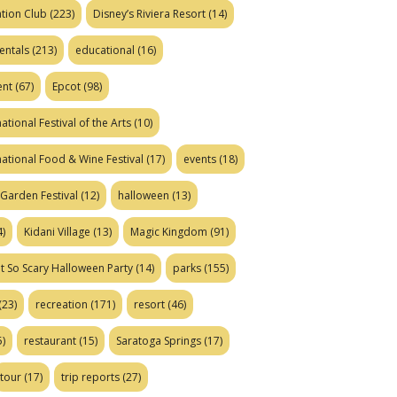
tion Club
(223)
Disney’s Riviera Resort
(14)
entals
(213)
educational
(16)
ent
(67)
Epcot
(98)
ational Festival of the Arts
(10)
national Food & Wine Festival
(17)
events
(18)
Garden Festival
(12)
halloween
(13)
)
Kidani Village
(13)
Magic Kingdom
(91)
t So Scary Halloween Party
(14)
parks
(155)
(23)
recreation
(171)
resort
(46)
)
restaurant
(15)
Saratoga Springs
(17)
tour
(17)
trip reports
(27)