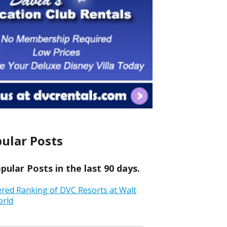
ular Posts
ular Posts in the last 90 days.
ered Ranking of DVC Resorts at Walt
orld