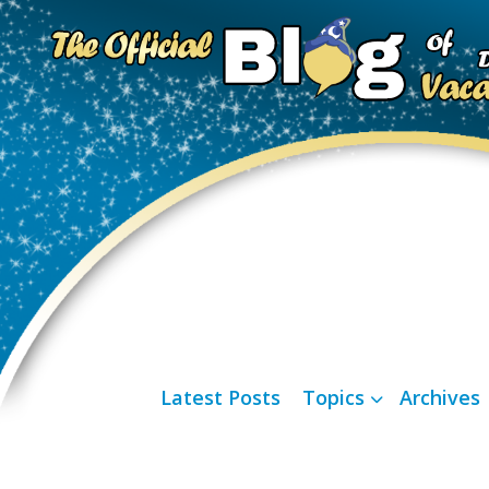
Latest Posts
Topics
Archives