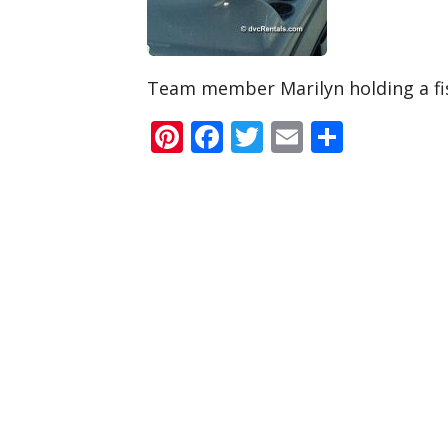
Team member Marilyn holding a fis
Pinterest
Facebook
Twitter
Email
Share