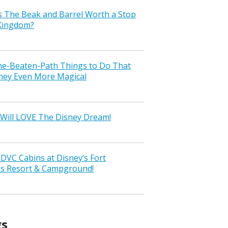
s The Beak and Barrel Worth a Stop
 Kingdom?
the-Beaten-Path Things to Do That
ney Even More Magical
Will LOVE The Disney Dream!
VC Cabins at Disney’s Fort
ss Resort & Campground!
gs