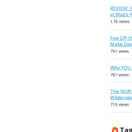
REVIEW: I
in Magic
1.1k views
Five Off-
Make Dis
791 views
Why YOU 
787 views
The NEW D
Wilderne
719 views
Ta