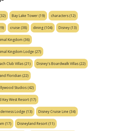
(32)
Bay Lake Tower
(19)
characters
(12)
29)
cruise
(38)
dining
(104)
Disney
(13)
nimal Kingdom
(36)
nimal Kingdom Lodge
(27)
ach Club Villas
(21)
Disney's Boardwalk Villas
(22)
and Floridian
(22)
ollywood Studios
(42)
d Key West Resort
(17)
ilderness Lodge
(13)
Disney Cruise Line
(34)
eam
(17)
Disneyland Resort
(11)