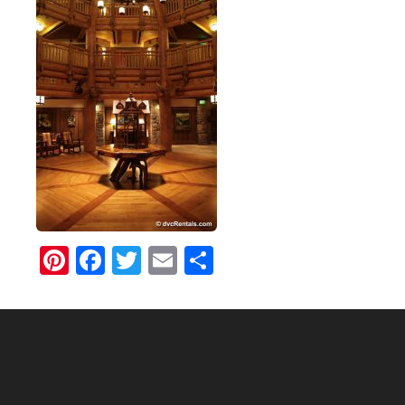
Pinterest
Facebook
Twitter
Email
Share