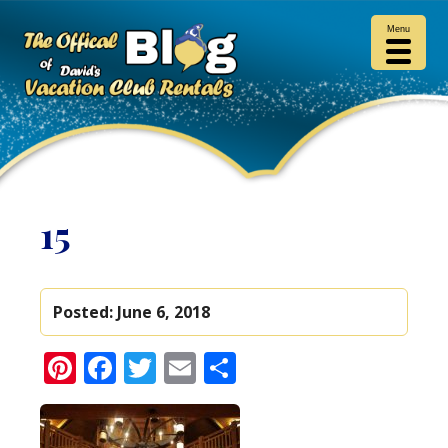
Menu
15
Posted:
June 6, 2018
Pinterest
Facebook
Twitter
Email
Share