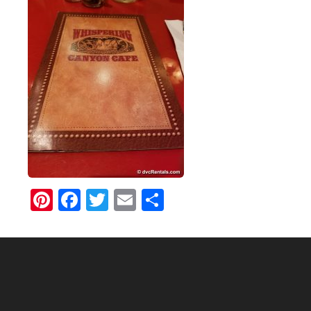
Pinterest
Facebook
Twitter
Email
Share