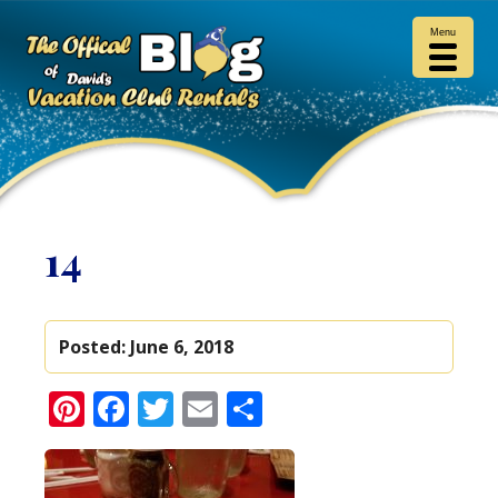
Menu
14
Posted:
June 6, 2018
Pinterest
Facebook
Twitter
Email
Share