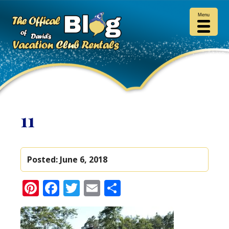
Menu
11
Posted:
June 6, 2018
Pinterest
Facebook
Twitter
Email
Share