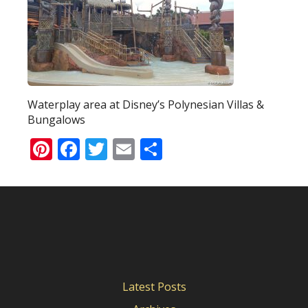
Waterplay area at Disney’s Polynesian Villas &
Bungalows
Pinterest
Facebook
Twitter
Email
Share
Latest Posts