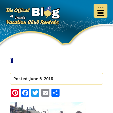
Menu
1
Posted:
June 6, 2018
Pinterest
Facebook
Twitter
Email
Share