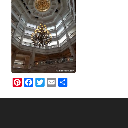
Pinterest
Facebook
Twitter
Email
Share