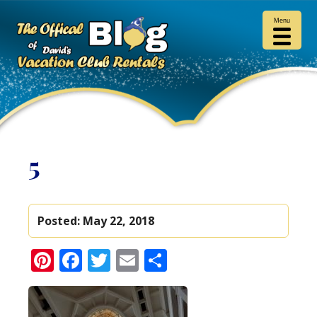
Menu
5
Posted:
May 22, 2018
Pinterest
Facebook
Twitter
Email
Share