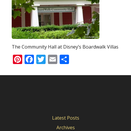
The Community Hall at Disney’s Boardwalk Villas
Pinterest
Facebook
Twitter
Email
Share
Latest Posts
Archives