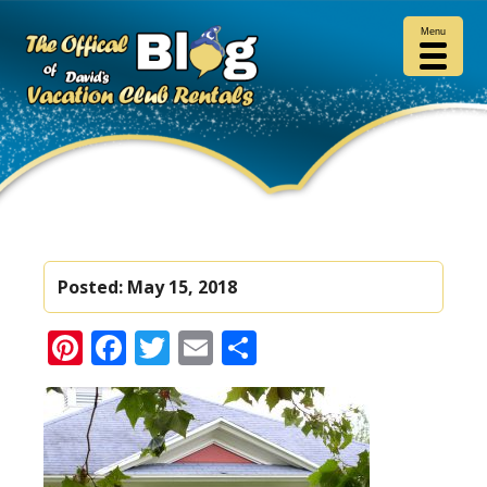
Menu
Posted:
May 15, 2018
Pinterest
Facebook
Twitter
Email
Share