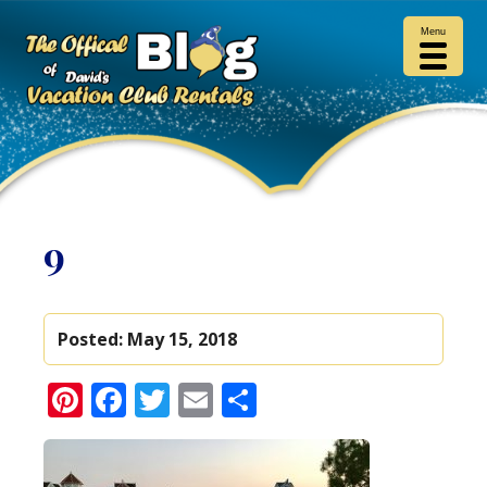
Menu
9
Posted:
May 15, 2018
Pinterest
Facebook
Twitter
Email
Share