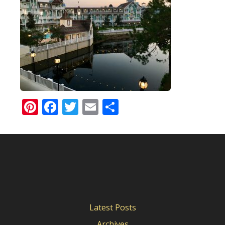
Pinterest
Facebook
Twitter
Email
Share
Latest Posts
Archives