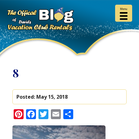
Menu
8
Posted:
May 15, 2018
Pinterest
Facebook
Twitter
Email
Share