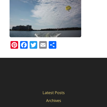
Pinterest
Facebook
Twitter
Email
Share
Latest Posts
Archives