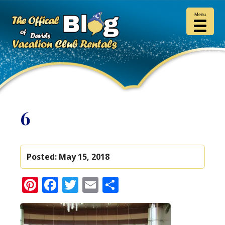
Menu
6
Posted:
May 15, 2018
Pinterest
Facebook
Twitter
Email
Share