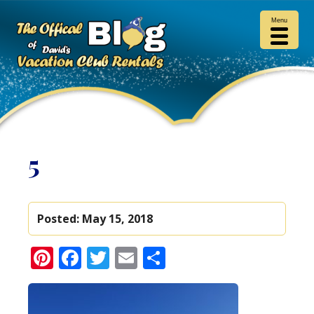
Menu
5
Posted:
May 15, 2018
Pinterest
Facebook
Twitter
Email
Share