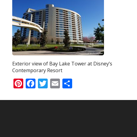
Exterior view of Bay Lake Tower at Disney’s
Contemporary Resort
Pinterest
Facebook
Twitter
Email
Share