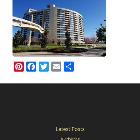
Pinterest
Facebook
Twitter
Email
Share
Latest Posts
Archives