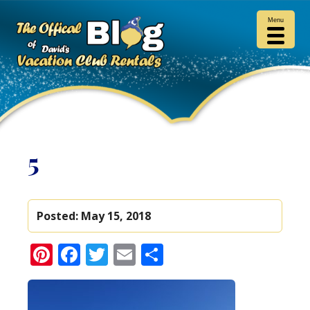
Menu
5
Posted:
May 15, 2018
Pinterest
Facebook
Twitter
Email
Share