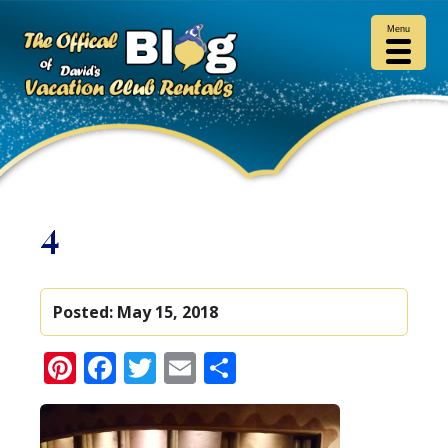
Menu
4
Posted:
May 15, 2018
Pinterest
Facebook
Twitter
Email
Share