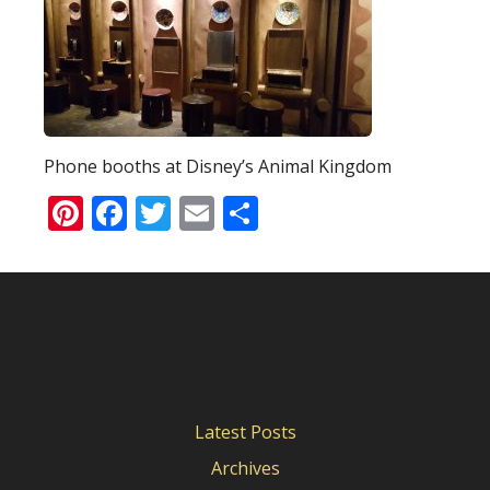
Phone booths at Disney’s Animal Kingdom
Pinterest
Facebook
Twitter
Email
Share
Latest Posts
Archives