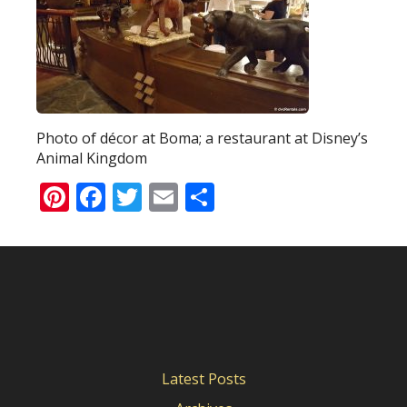
Photo of décor at Boma; a restaurant at Disney’s
Animal Kingdom
Pinterest
Facebook
Twitter
Email
Share
Latest Posts