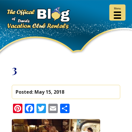
Menu
3
Posted:
May 15, 2018
Pinterest
Facebook
Twitter
Email
Share