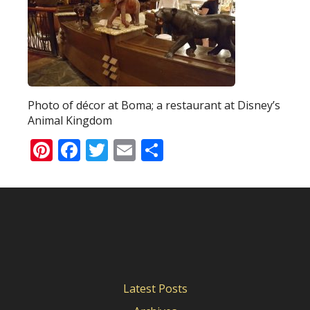
Photo of décor at Boma; a restaurant at Disney’s
Animal Kingdom
Pinterest
Facebook
Twitter
Email
Share
Latest Posts