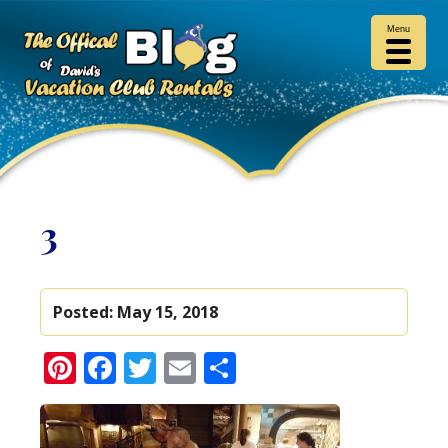
Menu
3
Posted:
May 15, 2018
Pinterest
Facebook
Twitter
Email
Share