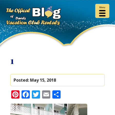
Menu
1
Posted:
May 15, 2018
Pinterest
Facebook
Twitter
Email
Share