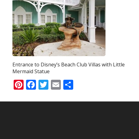
Entrance to Disney’s Beach Club Villas with Little
Mermaid Statue
Pinterest
Facebook
Twitter
Email
Share