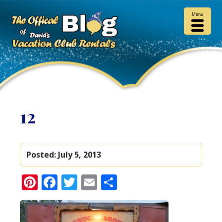
Menu
12
Posted:
July 5, 2013
Pinterest
Facebook
Twitter
Email
Share