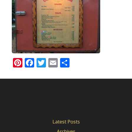
Pinterest
Facebook
Twitter
Email
Share
Latest Posts
Archives